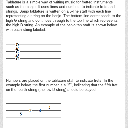
Tablature is a simple way of writing music for fretted instruments
such as the banjo. It uses lines and numbers to indicate frets and
strings. Banjo tablature is written on a 5-line staff with each line
representing a string on the banjo. The bottom line corresponds to the
high G string and continues through to the top line which represents
the high D string. An example of the banjo tab staff is shown below
with each string labeled:
Numbers are placed on the tablature staff to indicate frets. In the
example below, the first number is a "5", indicating that the fifth fret
on the fourth string (the low D string) should be played.