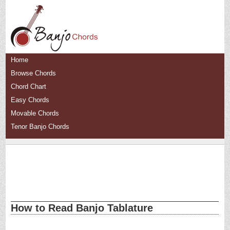
Home
Browse Chords
Chord Chart
Easy Chords
Movable Chords
Tenor Banjo Chords
How to Read Banjo Tablature