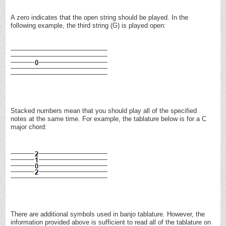
A zero indicates that the open string should be played. In the
following example, the third string (G) is played open:
Stacked numbers mean that you should play all of the specified
notes at the same time. For example, the tablature below is for a C
major chord:
There are additional symbols used in banjo tablature. However, the
information provided above is sufficient to read all of the tablature on